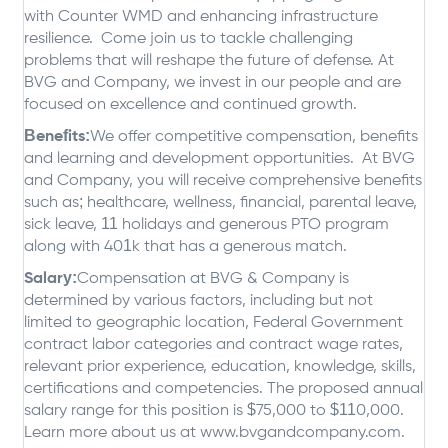
with Counter WMD and enhancing infrastructure
resilience. Come join us to tackle challenging
problems that will reshape the future of defense. At
BVG and Company, we invest in our people and are
focused on excellence and continued growth.
Benefits:
We offer competitive compensation, benefits
and learning and development opportunities. At BVG
and Company, you will receive comprehensive benefits
such as; healthcare, wellness, financial, parental leave,
sick leave, 11 holidays and generous PTO program
along with 401k that has a generous match.
Salary:
Compensation at BVG & Company is
determined by various factors, including but not
limited to geographic location, Federal Government
contract labor categories and contract wage rates,
relevant prior experience, education, knowledge, skills,
certifications and competencies. The proposed annual
salary range for this position is $75,000 to $110,000.
Learn more about us at www.bvgandcompany.com.