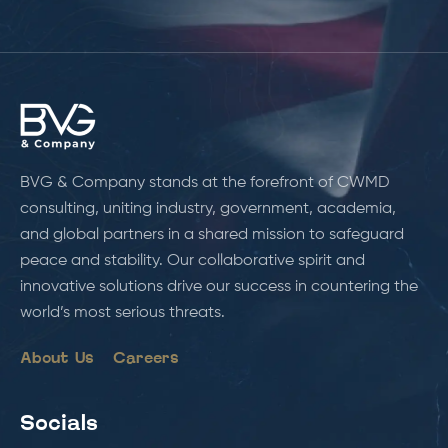
BVG & Company stands at the forefront of CWMD
consulting, uniting industry, government, academia,
and global partners in a shared mission to safeguard
peace and stability. Our collaborative spirit and
innovative solutions drive our success in countering the
world’s most serious threats.
About Us
Careers
Socials