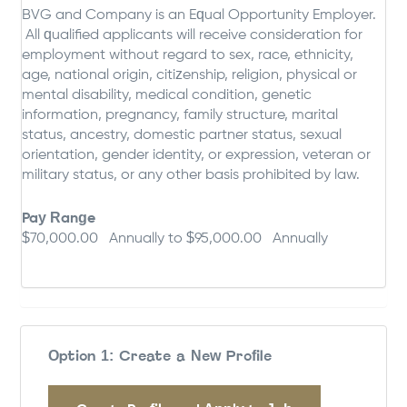
BVG and Company is an Equal Opportunity Employer.
All qualified applicants will receive consideration for
employment without regard to sex, race, ethnicity,
age, national origin, citizenship, religion, physical or
mental disability, medical condition, genetic
information, pregnancy, family structure, marital
status, ancestry, domestic partner status, sexual
orientation, gender identity, or expression, veteran or
military status, or any other basis prohibited by law.
Pay Range
$70,000.00 Annually to $95,000.00 Annually
Option 1: Create a New Profile