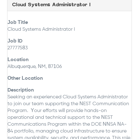
Cloud Systems Administrator I
Job Title
Cloud Systems Administrator I
Job ID
27777583
Location
Albuquerque, NM, 87106
Other Location
Description
Seeking an experienced Cloud Systems Administrator
to join our team supporting the NEST Communication
Program. Your efforts will provide hands-on
operational and technical support to the NEST
Communications Program within the DOE NNSA NA-
84 portfolio, managing cloud infrastructure to ensure
system availability, security, and performance. This role