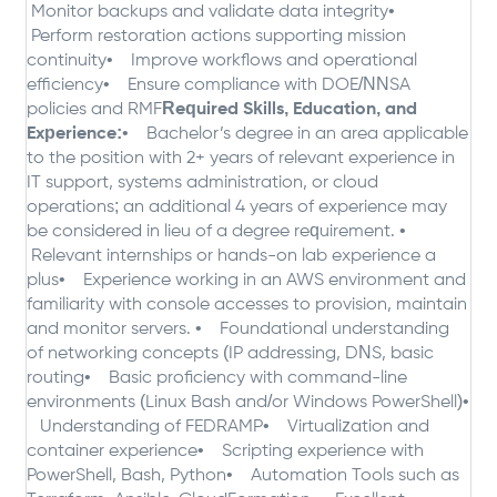
Monitor backups and validate data integrity
•
Perform restoration actions supporting mission
continuity
• Improve workflows and operational
efficiency
• Ensure compliance with DOE/NNSA
policies and RMF
Required Skills, Education, and
Experience:
• Bachelor’s degree in an area applicable
to the position with 2+ years of relevant experience in
IT support, systems administration, or cloud
operations; an additional 4 years of experience may
be considered in lieu of a degree requirement.
•
Relevant internships or hands-on lab experience a
plus
• Experience working in an AWS environment and
familiarity with console accesses to provision, maintain
and monitor servers.
• Foundational understanding
of networking concepts (IP addressing, DNS, basic
routing
• Basic proficiency with command-line
environments (Linux Bash and/or Windows PowerShell)
•
Understanding of FEDRAMP
• Virtualization and
container experience
• Scripting experience with
PowerShell, Bash, Python
• Automation Tools such as