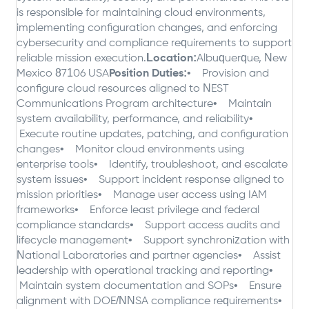
is responsible for maintaining cloud environments,
implementing configuration changes, and enforcing
cybersecurity and compliance requirements to support
reliable mission execution.
Location:
Albuquerque, New
Mexico 87106 USA
Position Duties:
• Provision and
configure cloud resources aligned to NEST
Communications Program architecture
• Maintain
system availability, performance, and reliability
•
Execute routine updates, patching, and configuration
changes
• Monitor cloud environments using
enterprise tools
• Identify, troubleshoot, and escalate
system issues
• Support incident response aligned to
mission priorities
• Manage user access using IAM
frameworks
• Enforce least privilege and federal
compliance standards
• Support access audits and
lifecycle management
• Support synchronization with
National Laboratories and partner agencies
• Assist
leadership with operational tracking and reporting
•
Maintain system documentation and SOPs
• Ensure
alignment with DOE/NNSA compliance requirements
•