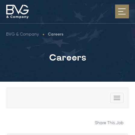
BVG & Company
•
Careers
Careers
Toggle
navigat
Share This Job