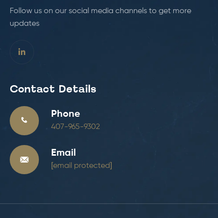
Follow us on our social media channels to get more
updates
Contact Details
Phone
407-965-9302
Email
[email protected]