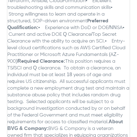
Terraform, Ansible, CloudFormation
• Excellent
troubleshooting skills and communication skills
•
Strong willingness to learn and operate in a
structured, SOP-driven environment
Preferred
Qualification:
• Experience with DoD or DOE/NNSA
•
Current and active DOE Q Clearance/Top Secret
Clearance with the ability to acquire an SCI.
• Entry-
level cloud certifications such as AWS Certified Cloud
Practitioner or Microsoft Azure Fundamentals (AZ-
900)
Required Clearance:
This position requires a
TS/SCI and Q clearance. To obtain a clearance, an
individual must be at least 18 years of age and
requires US citizenship. All successful applicants must
complete a new employment drug test and maintain a
substance abuse policy that includes random drug
testing. Selected applicants will be subject to a
background investigation conducted by or on behalf
of the Federal Government and must meet eligibility
requirements for access to classified material.
About
BVG & Company:
BVG & Company is a veteran
owned firm that specializes in equipping organizations