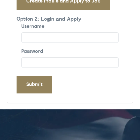
Create Profile and Apply to Job
Option 2: Login and Apply
Username
Password
Submit